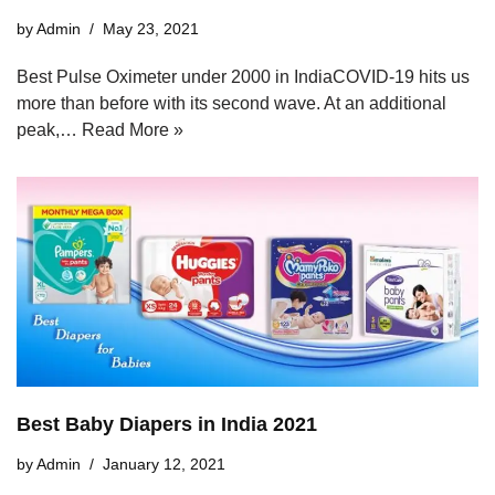
by
Admin
May 23, 2021
Best Pulse Oximeter under 2000 in IndiaCOVID-19 hits us
more than before with its second wave. At an additional
peak,…
Read More »
Best Baby Diapers in India 2021
by
Admin
January 12, 2021