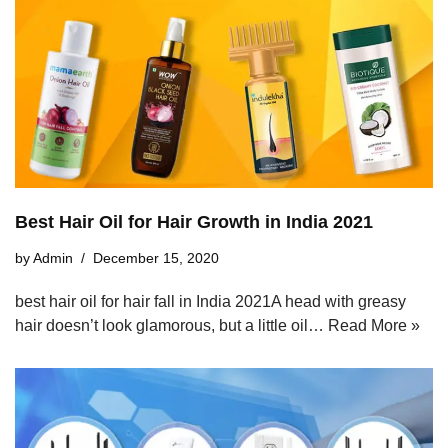
Best Hair Oil for Hair Growth in India 2021
by
Admin
December 15, 2020
best hair oil for hair fall in India 2021A head with greasy
hair doesn’t look glamorous, but a little oil…
Read More »