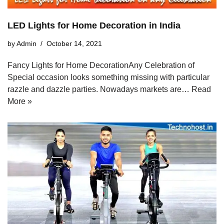
LED Lights for Home Decoration in India
by
Admin
October 14, 2021
Fancy Lights for Home DecorationAny Celebration of
Special occasion looks something missing with particular
razzle and dazzle parties. Nowadays markets are…
Read
More »