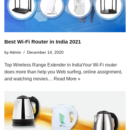
Best Wi-Fi Router in India 2021
by
Admin
December 14, 2020
Top Wireless Range Extender in IndiaYour Wi-Fi router
does more than help you Web surfing, online assignment,
and watching movies…
Read More »