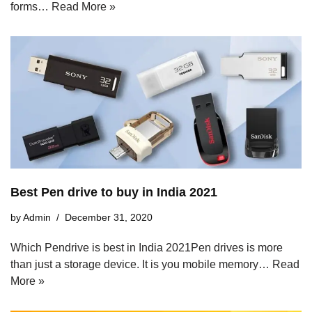
forms…
Read More »
Best Pen drive to buy in India 2021
by
Admin
December 31, 2020
Which Pendrive is best in India 2021Pen drives is more
than just a storage device. It is you mobile memory…
Read
More »