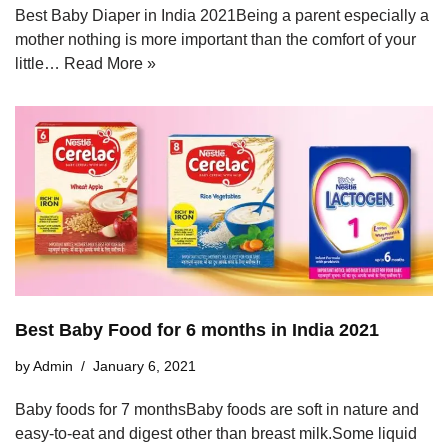
Best Baby Diaper in India 2021Being a parent especially a
mother nothing is more important than the comfort of your
little…
Read More »
Best Baby Food for 6 months in India 2021
by
Admin
January 6, 2021
Baby foods for 7 monthsBaby foods are soft in nature and
easy-to-eat and digest other than breast milk.Some liquid