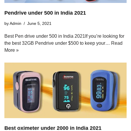
Pendrive under 500 in India 2021
by
Admin
June 5, 2021
Best Pen drive under 500 in India 2021If you’re looking for
the best 32GB Pendrive under $500 to keep your…
Read
More »
Best oximeter under 2000 in India 2021