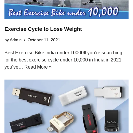
Exercise Cycle to Lose Weight
by
Admin
October 11, 2021
Best Exercise Bike India under 10000If you’re searching
for the best exercise cycle under 10,000 in India in 2021,
you’ve…
Read More »