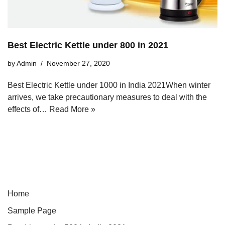
Best Electric Kettle under 800 in 2021
by
Admin
November 27, 2020
Best Electric Kettle under 1000 in India 2021When winter
arrives, we take precautionary measures to deal with the
effects of…
Read More »
Home
Sample Page