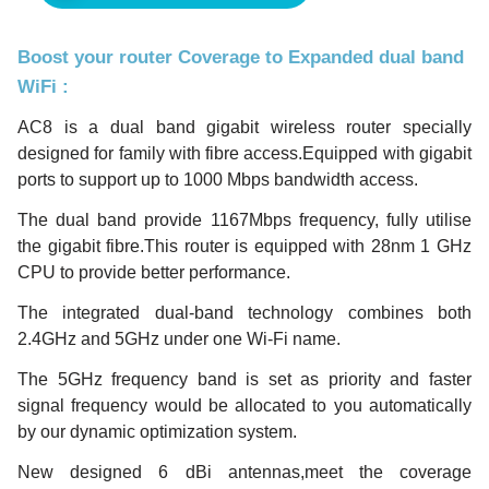
Boost your router Coverage to Expanded dual band
WiFi
:
AC8 is a dual band gigabit wireless router specially
designed for family with fibre access.Equipped with gigabit
ports to support up to 1000 Mbps bandwidth access.
The dual band provide 1167Mbps frequency, fully utilise
the gigabit fibre.This router is equipped with 28nm 1 GHz
CPU to provide better performance.
The integrated dual-band technology combines both
2.4GHz and 5GHz under one Wi-Fi name.
The 5GHz frequency band is set as priority and faster
signal frequency would be allocated to you automatically
by our dynamic optimization system.
New designed 6 dBi antennas,meet the coverage