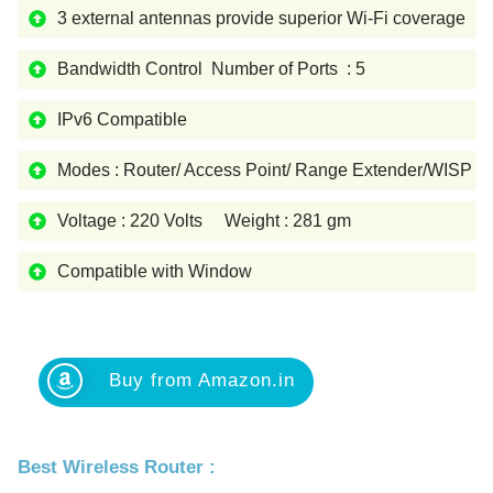
3 external antennas provide superior Wi-Fi coverage
Bandwidth Control Number of Ports : 5
IPv6 Compatible
Modes : Router/ Access Point/ Range Extender/WISP
Voltage : 220 Volts Weight : 281 gm
Compatible with Window
Buy from Amazon.in
Best Wireless Router :