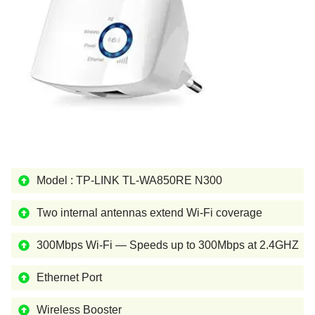
Model : TP-LINK TL-WA850RE N300
Two internal antennas extend Wi-Fi coverage
300Mbps Wi-Fi — Speeds up to 300Mbps at 2.4GHZ
Ethernet Port
Wireless Booster