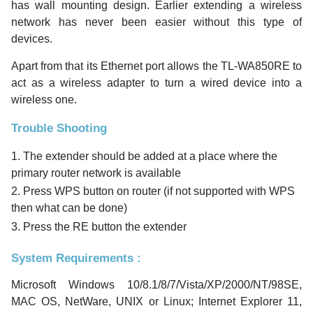
has wall mounting design. Earlier extending a wireless
network has never been easier without this type of
devices.
Apart from that its Ethernet port allows the TL-WA850RE to
act as a wireless adapter to turn a wired device into a
wireless one.
Trouble Shooting
1. The extender should be added at a place where the
primary router network is available
2. Press WPS button on router (if not supported with WPS
then what can be done)
3. Press the RE button the extender
System Requirements :
Microsoft Windows 10/8.1/8/7/Vista/XP/2000/NT/98SE,
MAC OS, NetWare, UNIX or Linux; Internet Explorer 11,