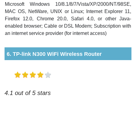
Microsoft Windows 10/8.1/8/7/Vista/XP/2000/NT/98SE,
MAC OS, NetWare, UNIX or Linux; Internet Explorer 11,
Firefox 12.0, Chrome 20.0, Safari 4.0, or other Java-
enabled browser; Cable or DSL Modem; Subscription with
an internet service provider (for internet access)
6. TP-link N300 WiFi Wireless Router
4.1 out of 5 stars