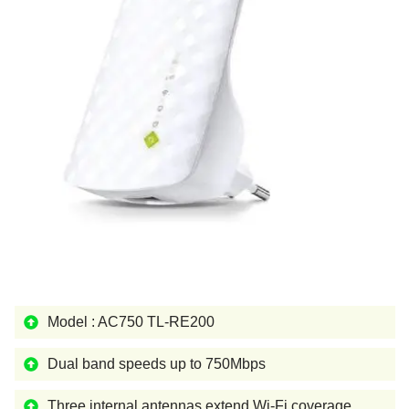
Model : AC750 TL-RE200
Dual band speeds up to 750Mbps
Three internal antennas extend Wi-Fi coverage