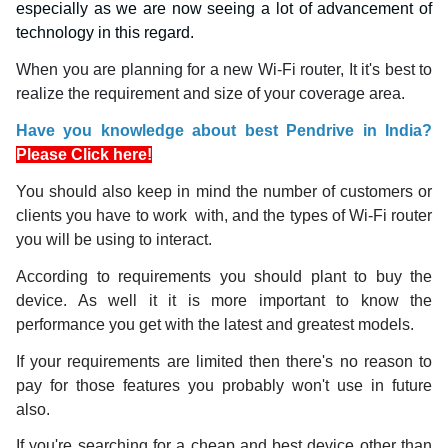
especially as we are now seeing a lot of advancement of
technology in this regard.
When you are planning for a new Wi-Fi router, It it's best to
realize the requirement and size of your coverage area.
Have you knowledge about best Pendrive in India?
Please Click here!
You should also keep in mind the number of customers or
clients you have to work with, and the types of Wi-Fi router
you will be using to interact.
According to requirements you should plant to buy the
device. As well it it is more important to know the
performance you get with the latest and greatest models.
If your requirements are limited then there's no reason to
pay for those features you probably won't use in future
also.
If you're searching for a cheap and best device other than