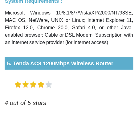
System Requirements :
Microsoft Windows 10/8.1/8/7/Vista/XP/2000/NT/98SE,
MAC OS, NetWare, UNIX or Linux; Internet Explorer 11,
Firefox 12.0, Chrome 20.0, Safari 4.0, or other Java-
enabled browser; Cable or DSL Modem; Subscription with
an internet service provider (for internet access)
5. Tenda AC8 1200Mbps Wireless Router
4 out of 5 stars