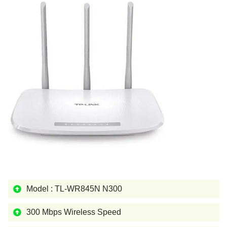
Model : TL-WR845N N300
300 Mbps Wireless Speed