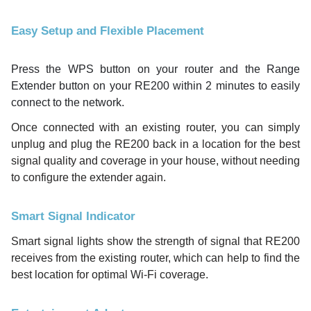
Easy Setup and Flexible Placement
Press the WPS button on your router and the Range
Extender button on your RE200 within 2 minutes to easily
connect to the network.
Once connected with an existing router, you can simply
unplug and plug the RE200 back in a location for the best
signal quality and coverage in your house, without needing
to configure the extender again.
Smart Signal Indicator
Smart signal lights show the strength of signal that RE200
receives from the existing router, which can help to find the
best location for optimal Wi-Fi coverage.