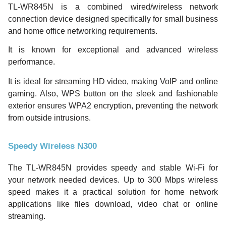
TL-WR845N is a combined wired/wireless network
connection device designed specifically for small business
and home office networking requirements.
It is known for exceptional and advanced wireless
performance.
It is ideal for streaming HD video, making VoIP and online
gaming. Also, WPS button on the sleek and fashionable
exterior ensures WPA2 encryption, preventing the network
from outside intrusions.
Speedy Wireless N300
The TL-WR845N provides speedy and stable Wi-Fi for
your network needed devices. Up to 300 Mbps wireless
speed makes it a practical solution for home network
applications like files download, video chat or online
streaming.