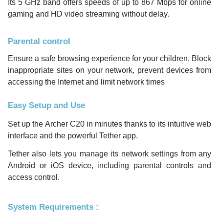
Its 5 GHz band offers speeds of up to 867 Mbps for online
gaming and HD video streaming without delay.
Parental control
Ensure a safe browsing experience for your children. Block
inappropriate sites on your network, prevent devices from
accessing the Internet and limit network times
Easy Setup and Use
Set up the Archer C20 in minutes thanks to its intuitive web
interface and the powerful Tether app.
Tether also lets you manage its network settings from any
Android or iOS device, including parental controls and
access control.
System Requirements :