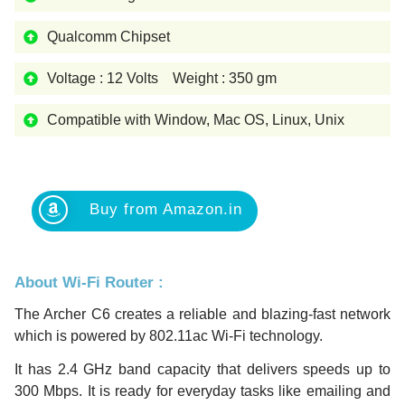
Qualcomm Chipset
Voltage : 12 Volts Weight : 350 gm
Compatible with Window, Mac OS, Linux, Unix
Buy from Amazon.in
About Wi-Fi Router :
The Archer C6 creates a reliable and blazing-fast network
which is powered by 802.11ac Wi-Fi technology.
It has 2.4 GHz band capacity that delivers speeds up to
300 Mbps. It is ready for everyday tasks like emailing and