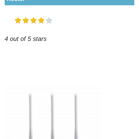
4 out of 5 stars