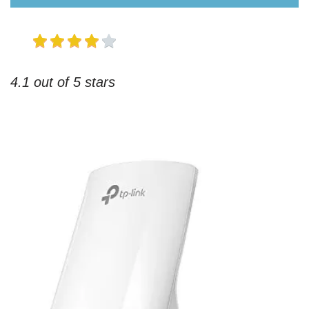
4.1 out of 5 stars