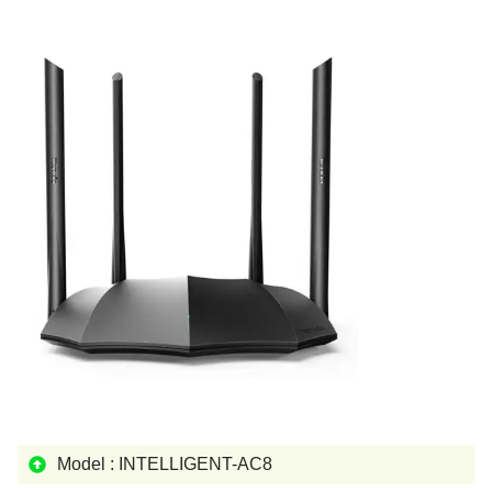
Model : INTELLIGENT-AC8