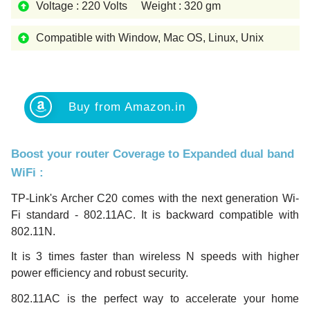
Voltage : 220 Volts Weight : 320 gm
Compatible with Window, Mac OS, Linux, Unix
Buy from Amazon.in
Boost your router Coverage to Expanded dual band
WiFi
:
TP-Link's Archer C20 comes with the next generation Wi-
Fi standard - 802.11AC. It is backward compatible with
802.11N.
It is 3 times faster than wireless N speeds with higher
power efficiency and robust security.
802.11AC is the perfect way to accelerate your home