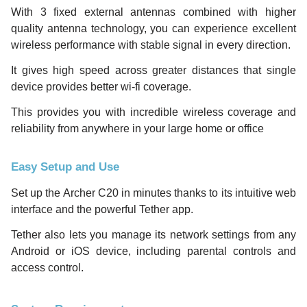
With 3 fixed external antennas combined with higher
quality antenna technology, you can experience excellent
wireless performance with stable signal in every direction.
It gives high speed across greater distances that single
device provides better wi-fi coverage.
This provides you with incredible wireless coverage and
reliability from anywhere in your large home or office
Easy Setup and Use
Set up the Archer C20 in minutes thanks to its intuitive web
interface and the powerful Tether app.
Tether also lets you manage its network settings from any
Android or iOS device, including parental controls and
access control.