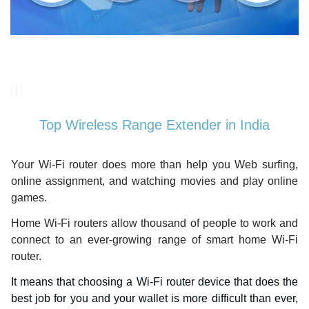
Top Wireless Range Extender in India
Your Wi-Fi router does more than help you Web surfing,
online assignment, and watching movies and play online
games.
Home Wi-Fi routers allow thousand of people to work and
connect to an ever-growing range of smart home Wi-Fi
router.
It means that choosing a Wi-Fi router device that does the
best job for you and your wallet is more difficult than ever,