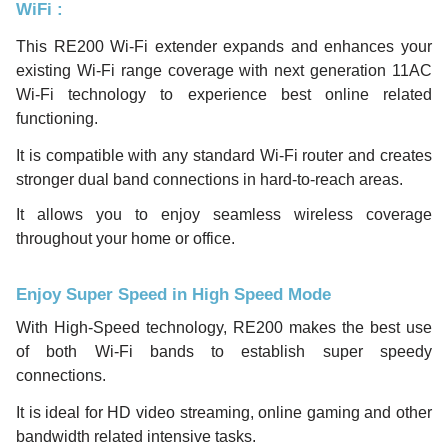
WiFi
:
This RE200 Wi-Fi extender expands and enhances your
existing Wi-Fi range coverage with next generation 11AC
Wi-Fi technology to experience best online related
functioning.
It is compatible with any standard Wi-Fi router and creates
stronger dual band connections in hard-to-reach areas.
It allows you to enjoy seamless wireless coverage
throughout your home or office.
Enjoy Super Speed in High Speed Mode
With High-Speed technology, RE200 makes the best use
of both Wi-Fi bands to establish super speedy
connections.
It is ideal for HD video streaming, online gaming and other
bandwidth related intensive tasks.