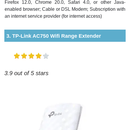
Firefox 12.0, Chrome 20.0, Safari 4.0, or other Java-
enabled browser; Cable or DSL Modem; Subscription with
an internet service provider (for internet access)
3. TP-Link AC750 Wifi Range Extender
3.9 out of 5 stars