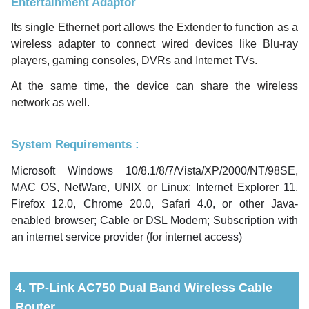
Entertainment Adaptor
Its single Ethernet port allows the Extender to function as a
wireless adapter to connect wired devices like Blu-ray
players, gaming consoles, DVRs and Internet TVs.
At the same time, the device can share the wireless
network as well.
System Requirements :
Microsoft Windows 10/8.1/8/7/Vista/XP/2000/NT/98SE,
MAC OS, NetWare, UNIX or Linux; Internet Explorer 11,
Firefox 12.0, Chrome 20.0, Safari 4.0, or other Java-
enabled browser; Cable or DSL Modem; Subscription with
an internet service provider (for internet access)
4. TP-Link AC750 Dual Band Wireless Cable
Router