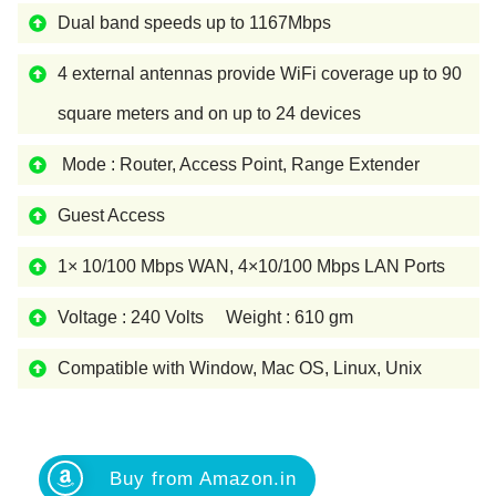
Dual band speeds up to 1167Mbps
4 external antennas provide WiFi coverage up to 90
square meters and on up to 24 devices
Mode : Router, Access Point, Range Extender
Guest Access
1× 10/100 Mbps WAN, 4×10/100 Mbps LAN Ports
Voltage : 240 Volts Weight : 610 gm
Compatible with Window, Mac OS, Linux, Unix
Buy from Amazon.in