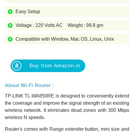
Easy Setup
Voltage : 220 Volts AC Weight : 99.8 gm
Compatible with Window, Mac OS, Linux, Unix
Buy from Amazon.in
About Wi-Fi Router :
TP-LINK TL-WA850RE is designed to conveniently extend
the coverage and improve the signal strength of an existing
wireless network. It eliminates dead zones with 300 Mbps
wireless N speeds.
Router's comes with Range extender button, mini size and