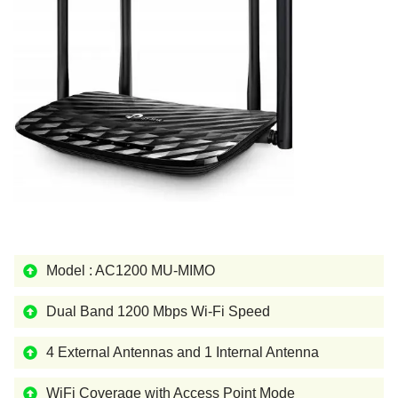
Model : AC1200 MU-MIMO
Dual Band 1200 Mbps Wi-Fi Speed
4 External Antennas and 1 Internal Antenna
WiFi Coverage with Access Point Mode