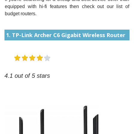
equipped with hi-fi features then check out our list of
budget routers.
1. TP-Link Archer C6 Gigabit Wireless Router
4.1 out of 5 stars