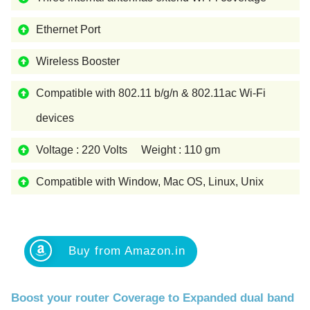
Ethernet Port
Wireless Booster
Compatible with 802.11 b/g/n & 802.11ac Wi-Fi
devices
Voltage : 220 Volts Weight : 110 gm
Compatible with Window, Mac OS, Linux, Unix
Buy from Amazon.in
Boost your router Coverage to Expanded dual band