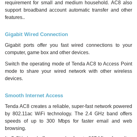
requirement for small and medium household. AC8 also
support broadband account automatic transfer and other
features..
Gigabit Wired Connection
Gigabit ports offer you fast wired connections to your
computer, game box and other devices.
Switch the operating mode of Tenda AC8 to Access Point
mode to share your wired network with other wireless
devices.
Smooth Internet Access
Tenda AC8 creates a reliable, super-fast network powered
by 802.11ac WiFi technology. The 2.4 GHz band offers
speeds of up to 300 Mbps for faster email and web
browsing.