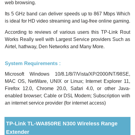
web browsing.
Its 5 GHz band can deliver speeds up to 867 Mbps Which
is ideal for HD video streaming and lag-free online gaming.
According to reviews of various users this TP-Link Rout
Works Really well with Largest Service providers Such as
Airtel, hathway, Den Networks and Many More.
System Requirements :
Microsoft Windows 10/8.1/8/7/Vista/XP/2000/NT/98SE,
MAC OS, NetWare, UNIX or Linux; Internet Explorer 11,
Firefox 12.0, Chrome 20.0, Safari 4.0, or other Java-
enabled browser; Cable or DSL Modem; Subscription with
an internet service provider (for internet access)
TP-Link TL-WA850RE N300 Wireless Range
Extender