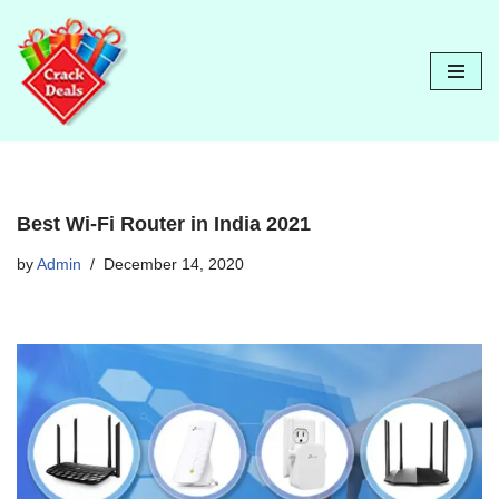
Skip
to
content
Best Wi-Fi Router in India 2021
by
Admin
December 14, 2020