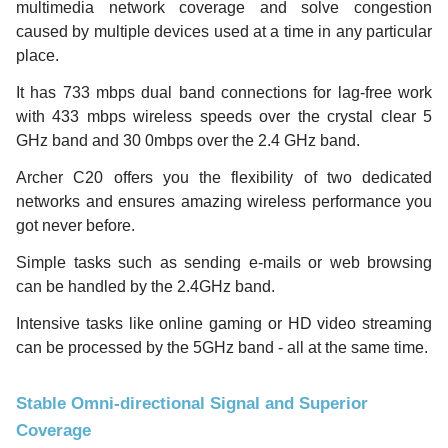
multimedia network coverage and solve congestion
caused by multiple devices used at a time in any particular
place.
It has 733 mbps dual band connections for lag-free work
with 433 mbps wireless speeds over the crystal clear 5
GHz band and 30 0mbps over the 2.4 GHz band.
Archer C20 offers you the flexibility of two dedicated
networks and ensures amazing wireless performance you
got never before.
Simple tasks such as sending e-mails or web browsing
can be handled by the 2.4GHz band.
Intensive tasks like online gaming or HD video streaming
can be processed by the 5GHz band - all at the same time.
Stable Omni-directional Signal and Superior
Coverage