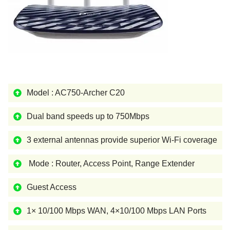
Model : AC750-Archer C20
Dual band speeds up to 750Mbps
3 external antennas provide superior Wi-Fi coverage
Mode : Router, Access Point, Range Extender
Guest Access
1× 10/100 Mbps WAN, 4×10/100 Mbps LAN Ports