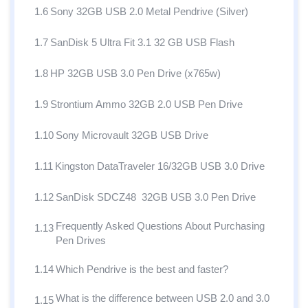
1.6
Sony 32GB USB 2.0 Metal Pendrive (Silver)
1.7
SanDisk 5 Ultra Fit 3.1 32 GB USB Flash
1.8
HP 32GB USB 3.0 Pen Drive (x765w)
1.9
Strontium Ammo 32GB 2.0 USB Pen Drive
1.10
Sony Microvault 32GB USB Drive
1.11
Kingston DataTraveler 16/32GB USB 3.0 Drive
1.12
SanDisk SDCZ48 32GB USB 3.0 Pen Drive
Frequently Asked Questions About Purchasing
1.13
Pen Drives
1.14
Which Pendrive is the best and faster?
What is the difference between USB 2.0 and 3.0
1.15