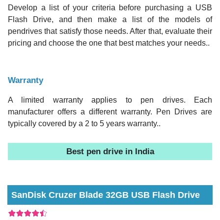
Develop a list of your criteria before purchasing a USB
Flash Drive, and then make a list of the models of
pendrives that satisfy those needs. After that, evaluate their
pricing and choose the one that best matches your needs..
Warranty
A limited warranty applies to pen drives. Each
manufacturer offers a different warranty. Pen Drives are
typically covered by a 2 to 5 years warranty..
Best pen drive in India
SanDisk Cruzer Blade 32GB USB Flash Drive