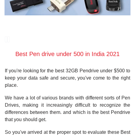
Best Pen drive under 500 in India 2021
If you're looking for the best 32GB Pendrive under $500 to
keep your data safe and secure, you've come to the right
place.
We have a lot of various brands with different sorts of Pen
Drives, making it increasingly difficult to recognize the
differences between them. and which is the best Pendrive
that you should get.
So you've arrived at the proper spot to evaluate these Best