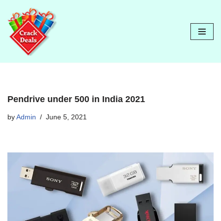
Skip
to
content
Pendrive under 500 in India 2021
by
Admin
June 5, 2021