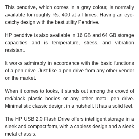
This pendrive, which comes in a grey colour, is normally
available for roughly Rs. 400 at all times. Having an eye-
catchy design with the best utility Pendrive.
HP pendrive is also available in 16 GB and 64 GB storage
capacities and is temperature, stress, and vibration
resistant.
It works admirably in accordance with the basic functions
of a pen drive. Just like a pen drive from any other vendor
on the market.
When it comes to looks, it stands out among the crowd of
red/black plastic bodies or any other metal pen drive.
Minimalistic classic design, in a nutshell. It has a solid feel.
The HP USB 2.0 Flash Drive offers intelligent storage in a
sleek and compact form, with a capless design and a sleek
metal chassis.