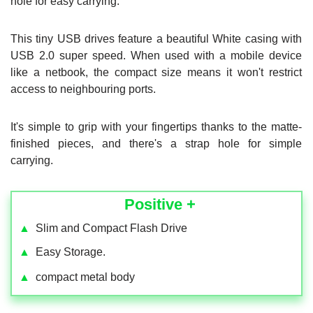
hole for easy carrying.
This tiny USB drives feature a beautiful White casing with
USB 2.0 super speed. When used with a mobile device
like a netbook, the compact size means it won't restrict
access to neighbouring ports.
It's simple to grip with your fingertips thanks to the matte-
finished pieces, and there's a strap hole for simple
carrying.
Positive +
▲
Slim and Compact Flash Drive
▲
Easy Storage.
▲
compact metal body