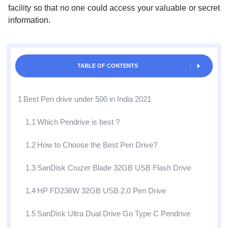
facility so that no one could access your valuable or secret
information.
TABLE OF CONTENTS
1
Best Pen drive under 500 in India 2021
1.1
Which Pendrive is best ?
1.2
How to Choose the Best Pen Drive?
1.3
SanDisk Cruzer Blade 32GB USB Flash Drive
1.4
HP FD236W 32GB USB 2.0 Pen Drive
1.5
SanDisk Ultra Dual Drive Go Type C Pendrive