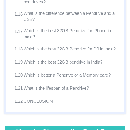
pen drives?
What is the difference between a Pendrive and a
1.16
USB?
Which is the best 32GB Pendrive for iPhone in
1.17
India?
1.18
Which is the best 32GB Pendrive for DJ in India?
1.19
Which is the best 32GB pendrive in India?
1.20
Which is better a Pendrive or a Memory card?
1.21
What is the lifespan of a Pendrive?
1.22
CONCLUSION