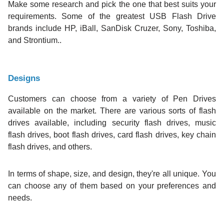
Make some research and pick the one that best suits your
requirements. Some of the greatest USB Flash Drive
brands include HP, iBall, SanDisk Cruzer, Sony, Toshiba,
and Strontium..
Designs
Customers can choose from a variety of Pen Drives
available on the market. There are various sorts of flash
drives available, including security flash drives, music
flash drives, boot flash drives, card flash drives, key chain
flash drives, and others.
In terms of shape, size, and design, they're all unique. You
can choose any of them based on your preferences and
needs.