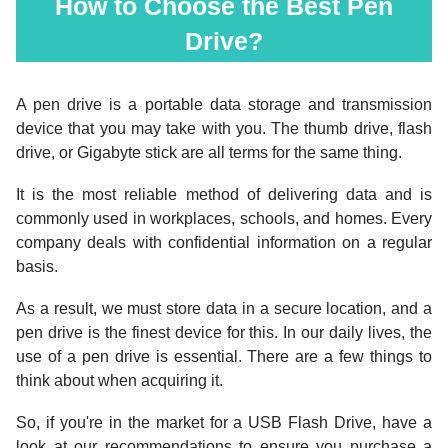
How to Choose the Best Pen
Drive?
A pen drive is a portable data storage and transmission
device that you may take with you. The thumb drive, flash
drive, or Gigabyte stick are all terms for the same thing.
It is the most reliable method of delivering data and is
commonly used in workplaces, schools, and homes. Every
company deals with confidential information on a regular
basis.
As a result, we must store data in a secure location, and a
pen drive is the finest device for this. In our daily lives, the
use of a pen drive is essential. There are a few things to
think about when acquiring it.
So, if you're in the market for a USB Flash Drive, have a
look at our recommendations to ensure you purchase a