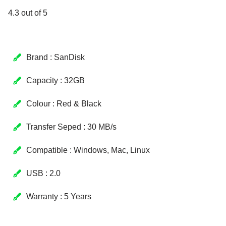
4.3 out of 5
Brand : SanDisk
Capacity : 32GB
Colour : Red & Black
Transfer Seped : 30 MB/s
Compatible : Windows, Mac, Linux
USB : 2.0
Warranty : 5 Years