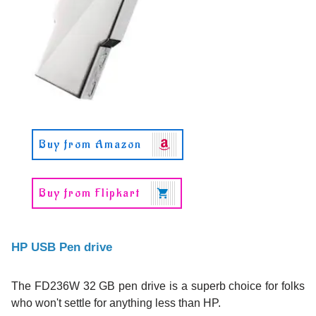
Buy from Amazon
Buy from Flipkart
HP USB Pen drive
The FD236W 32 GB pen drive is a superb choice for folks
who won't settle for anything less than HP.