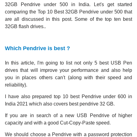
32GB Pendrive under 500 in India. Let's get started
comparing the Top 10 Best 32GB Pendrive under 500 that
are all discussed in this post. Some of the top ten best
32GB flash drives..
Which Pendrive is best ?
In this article, I'm going to list not only 5 best USB Pen
drives that will improve your performance and also help
you in places others can't (along with their speed and
reliability).
I have also prepared top 10 best Pendrive under 600 in
India 2021 which also covers best pendrive 32 GB.
If you are in search of a new USB Pendrive of higher
capacity and with a good Cut-Copy-Paste speed.
We should choose a Pendrive with a password protection