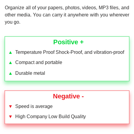
Organize all of your papers, photos, videos, MP3 files, and
other media. You can carry it anywhere with you wherever
you go.
Positive +
▲
Temperature Proof Shock-Proof, and vibration-proof
▲
Compact and portable
▲
Durable metal
Negative -
▼
Speed is average
▼
High Company Low Build Quality