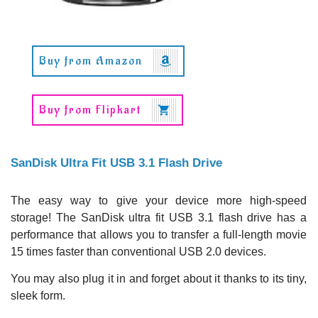
Buy from Amazon
Buy from Flipkart
SanDisk Ultra Fit USB 3.1 Flash Drive
The easy way to give your device more high-speed
storage! The SanDisk ultra fit USB 3.1 flash drive has a
performance that allows you to transfer a full-length movie
15 times faster than conventional USB 2.0 devices.
You may also plug it in and forget about it thanks to its tiny,
sleek form.