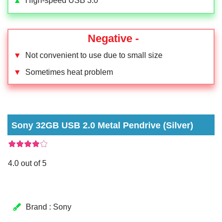
▲
High-speed USB 3.0
Negative -
▼
Not convenient to use due to small size
▼
Sometimes heat problem
Sony 32GB USB 2.0 Metal Pendrive (Silver)
4.0 out of 5
Brand : Sony