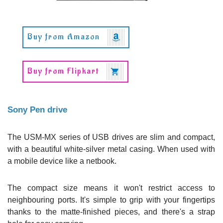
Buy from Amazon
Buy from Flipkart
Sony Pen drive
The USM-MX series of USB drives are slim and compact,
with a beautiful white-silver metal casing. When used with
a mobile device like a netbook.
The compact size means it won't restrict access to
neighbouring ports. It's simple to grip with your fingertips
thanks to the matte-finished pieces, and there's a strap