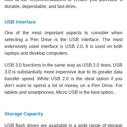
durable, dependable, and fast drive..
USB Interface
One of the most important aspects to consider when
selecting a Pen Drive is the USB interface. The most
extensively used interface is USB 2.0. It is used on both
laptops and desktop computers.
USB 3.0 functions in the same way as USB 2.0 does. USB
3.0 is substantially more expensive due to its greater data
transfer speed. While USB 2.0 is the ideal option if you
don't want to spend a lot of money on a Pen Drive. For
tablets and smartphones, Micro USB is the best option..
Storage Capacity
USB flash drives are available in a wide range of storage