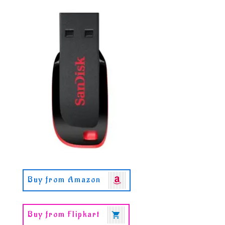
Buy from Amazon
Buy from Flipkart