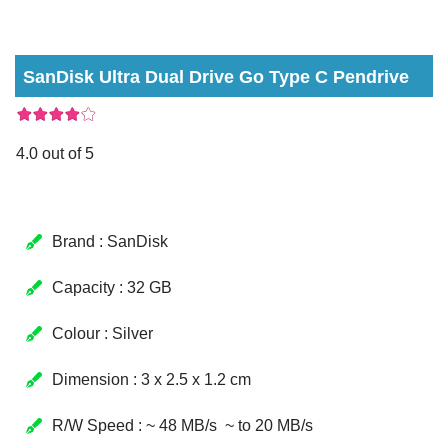
SanDisk Ultra Dual Drive Go Type C Pendrive
4.0 out of 5
Brand : SanDisk
Capacity : 32 GB
Colour : Silver
Dimension : 3 x 2.5 x 1.2 cm
R/W Speed : ~ 48 MB/s ~ to 20 MB/s