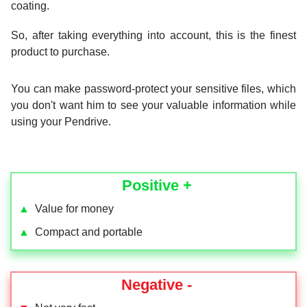
coating.
So, after taking everything into account, this is the finest
product to purchase.
You can make password-protect your sensitive files, which
you don't want him to see your valuable information while
using your Pendrive.
Positive +
▲
Value for money
▲
Compact and portable
Negative -