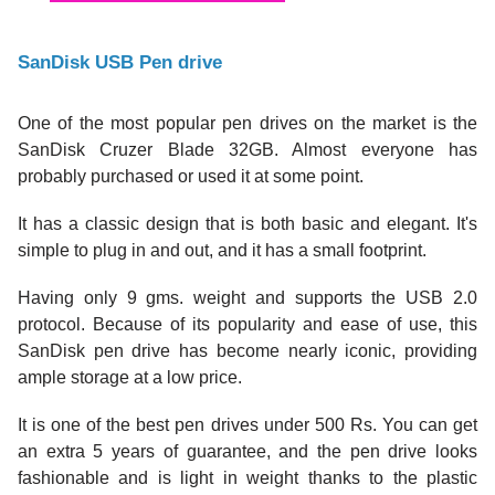
SanDisk USB Pen drive
One of the most popular pen drives on the market is the
SanDisk Cruzer Blade 32GB. Almost everyone has
probably purchased or used it at some point.
It has a classic design that is both basic and elegant. It's
simple to plug in and out, and it has a small footprint.
Having only 9 gms. weight and supports the USB 2.0
protocol. Because of its popularity and ease of use, this
SanDisk pen drive has become nearly iconic, providing
ample storage at a low price.
It is one of the best pen drives under 500 Rs. You can get
an extra 5 years of guarantee, and the pen drive looks
fashionable and is light in weight thanks to the plastic