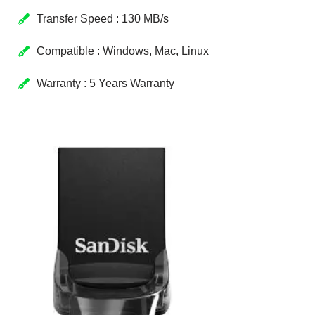
Transfer Speed : 130 MB/s
Compatible : Windows, Mac, Linux
Warranty : 5 Years Warranty