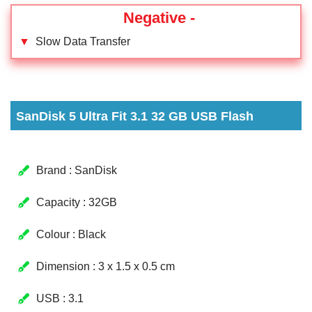
Negative -
▼
Slow Data Transfer
SanDisk 5 Ultra Fit 3.1 32 GB USB Flash
Brand : SanDisk
Capacity : 32GB
Colour : Black
Dimension : 3 x 1.5 x 0.5 cm
USB : 3.1