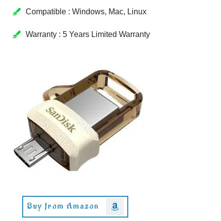
Compatible : Windows, Mac, Linux
Warranty : 5 Years Limited Warranty
Buy from Amazon