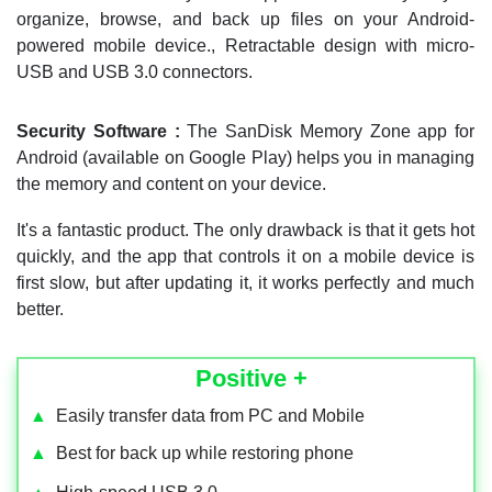
organize, browse, and back up files on your Android-
powered mobile device., Retractable design with micro-
USB and USB 3.0 connectors.
Security Software :
The SanDisk Memory Zone app for
Android (available on Google Play) helps you in managing
the memory and content on your device.
It's a fantastic product. The only drawback is that it gets hot
quickly, and the app that controls it on a mobile device is
first slow, but after updating it, it works perfectly and much
better.
Positive +
▲
Easily transfer data from PC and Mobile
▲
Best for back up while restoring phone