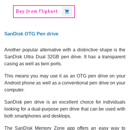
Buy from Flipkart
SanDisk OTG Pen drive
Another popular alternative with a distinctive shape is the
SanDisk Ultra Dual 32GB pen drive. It has a transparent
casing as well as twin ports.
This means you may use it as an OTG pen drive on your
Android phone as well as a conventional pen drive on your
computer.
SanDisk pen drive is an excellent choice for individuals
looking for a dual-purpose pen drive that can be used with
both smartphones and desktops.
The SanDisk Memory Zone app offers an easy way to