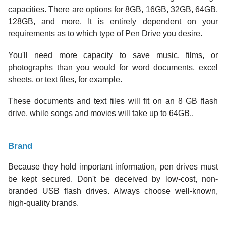
capacities. There are options for 8GB, 16GB, 32GB, 64GB,
128GB, and more. It is entirely dependent on your
requirements as to which type of Pen Drive you desire.
You'll need more capacity to save music, films, or
photographs than you would for word documents, excel
sheets, or text files, for example.
These documents and text files will fit on an 8 GB flash
drive, while songs and movies will take up to 64GB..
Brand
Because they hold important information, pen drives must
be kept secured. Don't be deceived by low-cost, non-
branded USB flash drives. Always choose well-known,
high-quality brands.