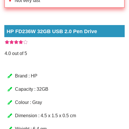
▼
Not very fast
HP FD236W 32GB USB 2.0 Pen Drive
4.0 out of 5
Brand : HP
Capacity : 32GB
Colour : Gray
Dimension : 4.5 x 1.5 x 0.5 cm
Weight : 6.4 gm