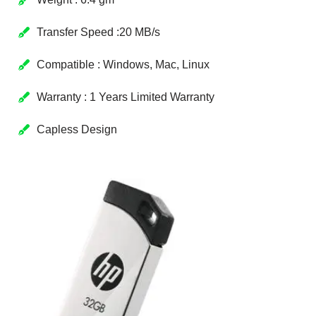
Transfer Speed :20 MB/s
Compatible : Windows, Mac, Linux
Warranty : 1 Years Limited Warranty
Capless Design