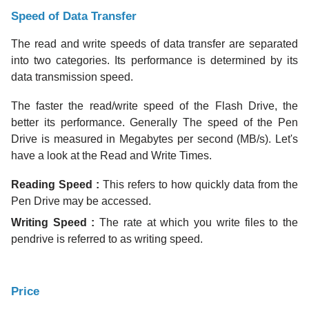
Speed of Data Transfer
The read and write speeds of data transfer are separated
into two categories. Its performance is determined by its
data transmission speed.
The faster the read/write speed of the Flash Drive, the
better its performance. Generally The speed of the Pen
Drive is measured in Megabytes per second (MB/s). Let's
have a look at the Read and Write Times.
Reading Speed
:
This refers to how quickly data from the
Pen Drive may be accessed.
Writing Speed :
The rate at which you write files to the
pendrive is referred to as writing speed.
Price