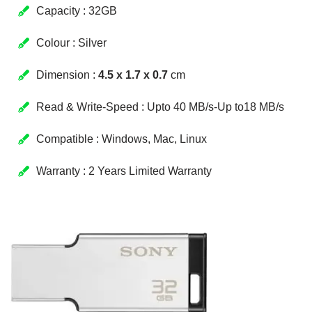
Capacity : 32GB
Colour : Silver
Dimension :
4.5 x 1.7 x 0.7
cm
Read & Write-Speed : Upto 40 MB/s-Up to18 MB/s
Compatible : Windows, Mac, Linux
Warranty : 2 Years Limited Warranty